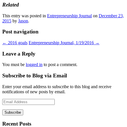
Related
This entry was posted in
Entrepreneurship Journal
on
December 23,
2015
by
Jason
.
Post navigation
←
2016 goals
Entrepreneurship Journal, 1/19/2016
→
Leave a Reply
You must be
logged in
to post a comment.
Subscribe to Blog via Email
Enter your email address to subscribe to this blog and receive
notifications of new posts by email.
Email
Address
Recent Posts