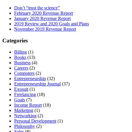
Don’t “trust the science”
February 2020 Revenue Report
January 2020 Revenue Report
2019 Review and 2020 Goals and Plans
November 2019 Revenue Report
Categories
Billing
(1)
Books
(13)
Business
(4)
Careers
(2)
Computers
(2)
Entrepreneurship
(32)
Entrepreneurship Journal
(37)
Exosuit
(1)
Freelancing
(18)
Goals
(7)
Income Report
(18)
Marketing
(1)
Networking
(2)
Personal Development
(1)
Philosophy
(2)
Sales
(8)