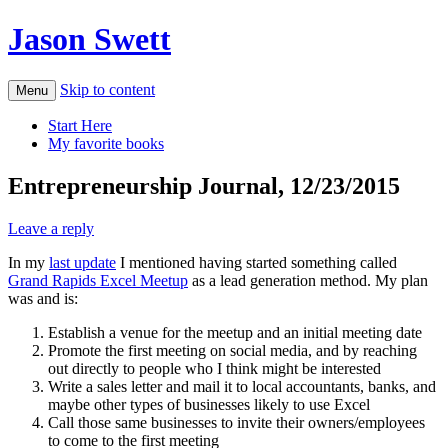
Jason Swett
Skip to content
Menu
Start Here
My favorite books
Entrepreneurship Journal, 12/23/2015
Leave a reply
In my
last update
I mentioned having started something called
Grand Rapids Excel Meetup
as a lead generation method. My plan
was and is:
Establish a venue for the meetup and an initial meeting date
Promote the first meeting on social media, and by reaching
out directly to people who I think might be interested
Write a sales letter and mail it to local accountants, banks, and
maybe other types of businesses likely to use Excel
Call those same businesses to invite their owners/employees
to come to the first meeting