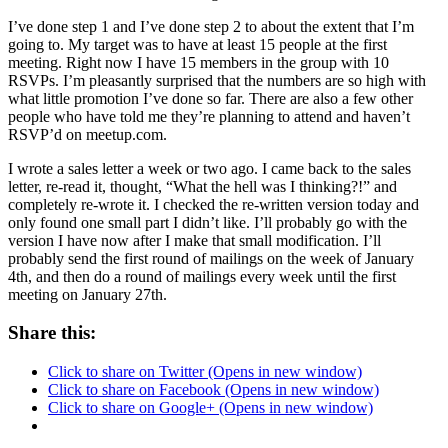
I’ve done step 1 and I’ve done step 2 to about the extent that I’m
going to. My target was to have at least 15 people at the first
meeting. Right now I have 15 members in the group with 10
RSVPs. I’m pleasantly surprised that the numbers are so high with
what little promotion I’ve done so far. There are also a few other
people who have told me they’re planning to attend and haven’t
RSVP’d on meetup.com.
I wrote a sales letter a week or two ago. I came back to the sales
letter, re-read it, thought, “What the hell was I thinking?!” and
completely re-wrote it. I checked the re-written version today and
only found one small part I didn’t like. I’ll probably go with the
version I have now after I make that small modification. I’ll
probably send the first round of mailings on the week of January
4th, and then do a round of mailings every week until the first
meeting on January 27th.
Share this:
Click to share on Twitter (Opens in new window)
Click to share on Facebook (Opens in new window)
Click to share on Google+ (Opens in new window)