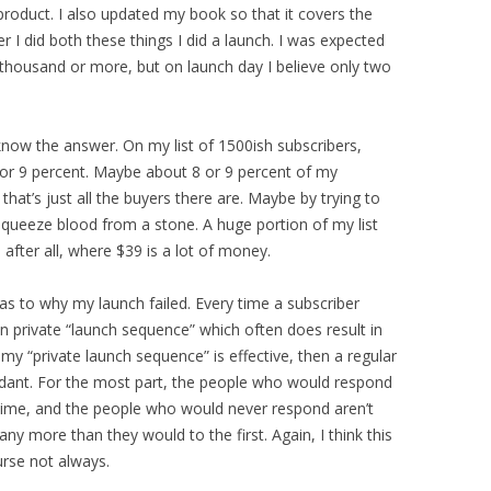
product. I also updated my book so that it covers the
er I did both these things I did a launch. I was expected
e thousand or more, but on launch day I believe only two
know the answer. On my list of 1500ish subscribers,
or 9 percent. Maybe about 8 or 9 percent of my
that’s just all the buyers there are. Maybe by trying to
 squeeze blood from a stone. A huge portion of my list
 after all, where $39 is a lot of money.
 as to why my launch failed. Every time a subscriber
wn private “launch sequence” which often does result in
my “private launch sequence” is effective, then a regular
dant. For the most part, the people who would respond
 time, and the people who would never respond aren’t
y more than they would to the first. Again, I think this
rse not always.