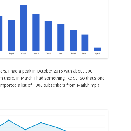
bers. I had a peak in October 2016 with about 300
om there. In March I had something like 98. So that’s one
 imported a list of ~300 subscribers from MailChimp.)