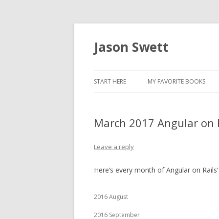
Jason Swett
START HERE
MY FAVORITE BOOKS
March 2017 Angular on 
Leave a reply
Here’s every month of Angular on Rails’ 
2016 August
2016 September