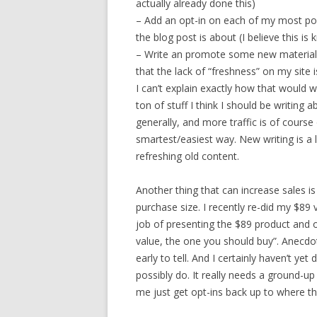
actually already done this)
– Add an opt-in on each of my most pop
the blog post is about (I believe this i
– Write an promote some new material, 
that the lack of “freshness” on my site i
I can’t explain exactly how that would 
ton of stuff I think I should be writing a
generally, and more traffic is of cours
smartest/easiest way. New writing is a
refreshing old content.
Another thing that can increase sales is
purchase size. I recently re-did my $89
job of presenting the $89 product and of
value, the one you should buy”. Anecdot
early to tell. And I certainly haven’t ye
possibly do. It really needs a ground-up r
me just get opt-ins back up to where th