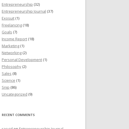
Entrepreneurship
(32)
Entrepreneurship Journal
(37)
Exosuit
(1)
Freelancing
(18)
Goals
(7)
Income Report
(18)
Marketing
(1)
Networking
(2)
Personal Development
(1)
Philosophy
(2)
Sales
(8)
Science
(1)
Snip
(86)
Uncategorized
(9)
RECENT COMMENTS
rasyid
on
Entrepreneurship Journal,