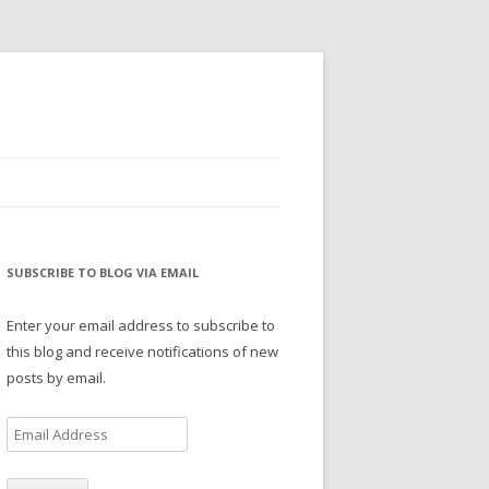
SUBSCRIBE TO BLOG VIA EMAIL
Enter your email address to subscribe to
this blog and receive notifications of new
posts by email.
E
m
a