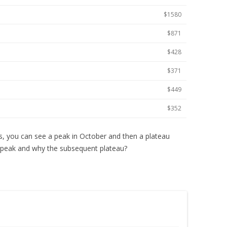
$1580
$871
$428
$371
$449
$352
s, you can see a peak in October and then a plateau
peak and why the subsequent plateau?