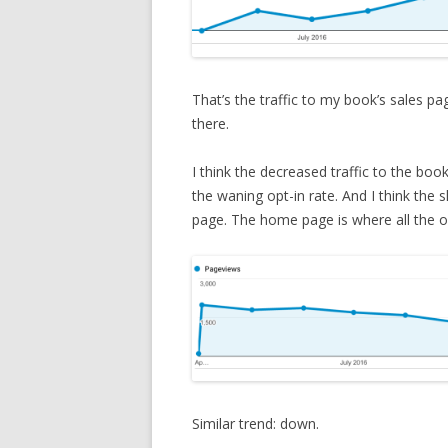
That’s the traffic to my book’s sales p
there.
I think the decreased traffic to the book
the waning opt-in rate. And I think the s
page. The home page is where all the op
Similar trend: down.