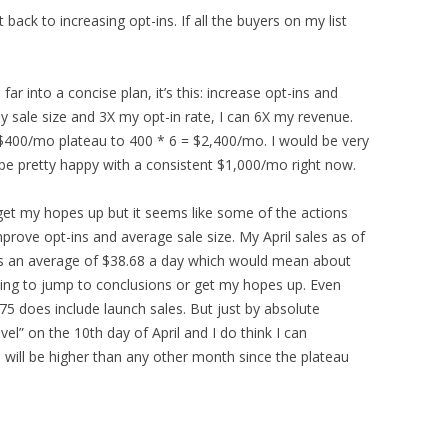
 back to increasing opt-ins. If all the buyers on my list
 far into a concise plan, it’s this: increase opt-ins and
my sale size and 3X my opt-in rate, I can 6X my revenue.
400/mo plateau to 400 * 6 = $2,400/mo. I would be very
 be pretty happy with a consistent $1,000/mo right now.
 get my hopes up but it seems like some of the actions
mprove opt-ins and average sale size. My April sales as of
at’s an average of $38.68 a day which would mean about
oing to jump to conclusions or get my hopes up. Even
5 does include launch sales. But just by absolute
vel” on the 10th day of April and I do think I can
es will be higher than any other month since the plateau