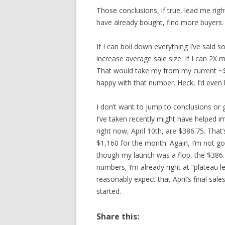
Those conclusions, if true, lead me right
have already bought, find more buyers.
If I can boil down everything I’ve said so
increase average sale size. If I can 2X 
That would take my from my current ~$
happy with that number. Heck, I’d even
I don’t want to jump to conclusions or
I’ve taken recently might have helped i
right now, April 10th, are $386.75. Th
$1,160 for the month. Again, I’m not g
though my launch was a flop, the $386.7
numbers, I’m already right at “plateau le
reasonably expect that April’s final sal
started.
Share this: