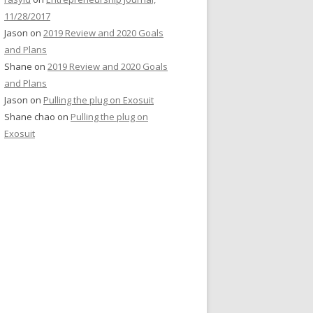
11/28/2017
Jason
on
2019 Review and 2020 Goals
and Plans
Shane
on
2019 Review and 2020 Goals
and Plans
Jason
on
Pulling the plug on Exosuit
Shane chao
on
Pulling the plug on
Exosuit