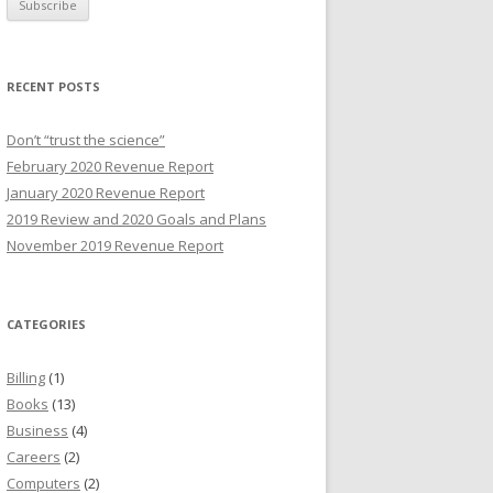
i
l
A
RECENT POSTS
d
d
Don’t “trust the science”
r
February 2020 Revenue Report
e
January 2020 Revenue Report
s
2019 Review and 2020 Goals and Plans
s
November 2019 Revenue Report
CATEGORIES
Billing
(1)
Books
(13)
Business
(4)
Careers
(2)
Computers
(2)