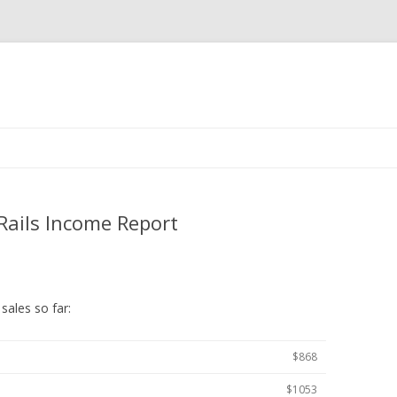
Skip
to
content
Rails Income Report
sales so far:
$868
$1053