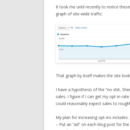
It took me until recently to notice thes
graph of site-wide traffic:
That graph by itself makes the site look
I have a hypothesis of the “no shit, She
sales. I figure if I can get my opt-in rat
could reasonably expect sales to roughly
My plan for increasing opt-ins includes:
– Put an “ad” on each blog post for the