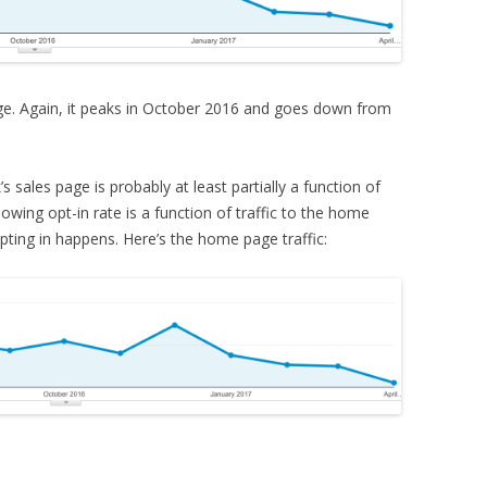
age. Again, it peaks in October 2016 and goes down from
’s sales page is probably at least partially a function of
lowing opt-in rate is a function of traffic to the home
ting in happens. Here’s the home page traffic: