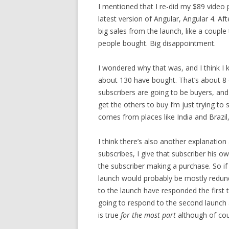
I mentioned that I re-did my $89 video 
latest version of Angular, Angular 4. Aft
big sales from the launch, like a coupl
people bought. Big disappointment.
I wondered why that was, and I think I 
about 130 have bought. That’s about 8 
subscribers are going to be buyers, and 
get the others to buy I’m just trying to
comes from places like India and Brazil,
I think there’s also another explanation
subscribes, I give that subscriber his o
the subscriber making a purchase. So if 
launch would probably be mostly redun
to the launch have responded the first
going to respond to the second launch an
is true
for the most part
although of cou