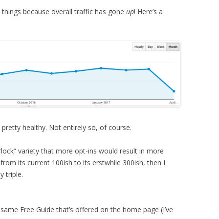
e things because overall traffic has gone
up
! Here’s a
 pretty healthy. Not entirely so, of course.
rlock” variety that more opt-ins would result in more
e from its current 100ish to its erstwhile 300ish, then I
 triple.
 same Free Guide that’s offered on the home page (I’ve