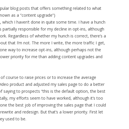
ular blog posts that offers something related to what
s known as a “content upgrade”)
which I haven’t done in quite some time. I have a hunch
s partially responsible for my decline in opt-ins, although
work. Regardless of whether my hunch is correct, there’s a
bout that I’m not. The more I write, the more traffic I get,
e one way to increase opt-ins, although perhaps not the
 lower priority for me than adding content upgrades and
 of course to raise prices or to increase the average
 video product and adjusted my sales page to do a better
 saying to prospects “this is the default option, the best
ally, my efforts seem to have worked, although it’s too
t done the best job of improving the sales page that I could
ewrite and redesign. But that’s a lower priority. First let
ey used to be.