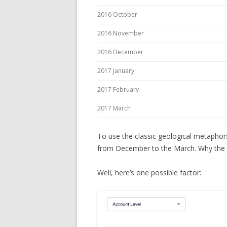
2016 October
2016 November
2016 December
2017 January
2017 February
2017 March
To use the classic geological metaphor
from December to the March. Why the 
Well, here’s one possible factor: