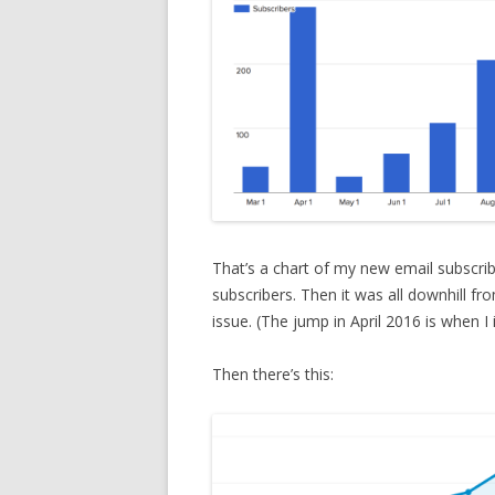
That’s a chart of my new email subscri
subscribers. Then it was all downhill fr
issue. (The jump in April 2016 is when I
Then there’s this: