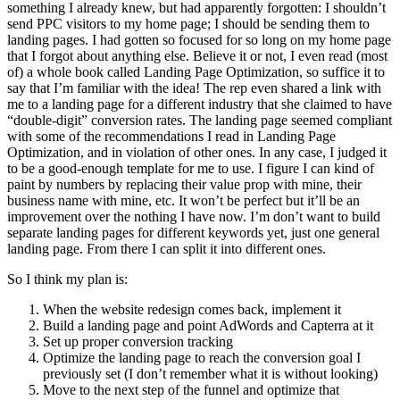
something I already knew, but had apparently forgotten: I shouldn’t
send PPC visitors to my home page; I should be sending them to
landing pages. I had gotten so focused for so long on my home page
that I forgot about anything else. Believe it or not, I even read (most
of) a whole book called Landing Page Optimization, so suffice it to
say that I’m familiar with the idea! The rep even shared a link with
me to a landing page for a different industry that she claimed to have
“double-digit” conversion rates. The landing page seemed compliant
with some of the recommendations I read in Landing Page
Optimization, and in violation of other ones. In any case, I judged it
to be a good-enough template for me to use. I figure I can kind of
paint by numbers by replacing their value prop with mine, their
business name with mine, etc. It won’t be perfect but it’ll be an
improvement over the nothing I have now. I’m don’t want to build
separate landing pages for different keywords yet, just one general
landing page. From there I can split it into different ones.
So I think my plan is:
When the website redesign comes back, implement it
Build a landing page and point AdWords and Capterra at it
Set up proper conversion tracking
Optimize the landing page to reach the conversion goal I
previously set (I don’t remember what it is without looking)
Move to the next step of the funnel and optimize that