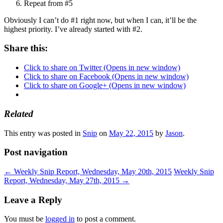
Repeat from #5
Obviously I can’t do #1 right now, but when I can, it’ll be the
highest priority. I’ve already started with #2.
Share this:
Click to share on Twitter (Opens in new window)
Click to share on Facebook (Opens in new window)
Click to share on Google+ (Opens in new window)
Related
This entry was posted in
Snip
on
May 22, 2015
by
Jason
.
Post navigation
←
Weekly Snip Report, Wednesday, May 20th, 2015
Weekly Snip
Report, Wednesday, May 27th, 2015
→
Leave a Reply
You must be
logged in
to post a comment.