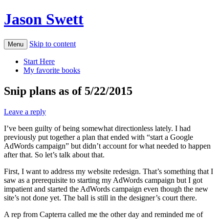
Jason Swett
Skip to content
Menu
Start Here
My favorite books
Snip plans as of 5/22/2015
Leave a reply
I’ve been guilty of being somewhat directionless lately. I had
previously put together a plan that ended with “start a Google
AdWords campaign” but didn’t account for what needed to happen
after that. So let’s talk about that.
First, I want to address my website redesign. That’s something that I
saw as a prerequisite to starting my AdWords campaign but I got
impatient and started the AdWords campaign even though the new
site’s not done yet. The ball is still in the designer’s court there.
A rep from Capterra called me the other day and reminded me of