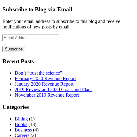
Subscribe to Blog via Email
Enter your email address to subscribe to this blog and receive
notifications of new posts by email.
Email
Address
Recent Posts
Don’t “trust the science”
February 2020 Revenue Report
January 2020 Revenue Report
2019 Review and 2020 Goals and Plans
November 2019 Revenue Report
Categories
Billing
(1)
Books
(13)
Business
(4)
Careers
(2)