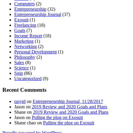
Computers
(2)
Entrepreneurship
(32)
Entrepreneurship Journal
(37)
Exosuit
(1)
Freelancing
(18)
Goals
(7)
Income Report
(18)
Marketing
(1)
Networking
(2)
Personal Development
(1)
Philosophy
(2)
Sales
(8)
Science
(1)
Snip
(86)
Uncategorized
(9)
Recent Comments
rasyid
on
Entrepreneurship Journal, 11/28/2017
Jason
on
2019 Review and 2020 Goals and Plans
Shane
on
2019 Review and 2020 Goals and Plans
Jason
on
Pulling the plug on Exosuit
Shane chao
on
Pulling the plug on Exosuit
Proudly powered by WordPress