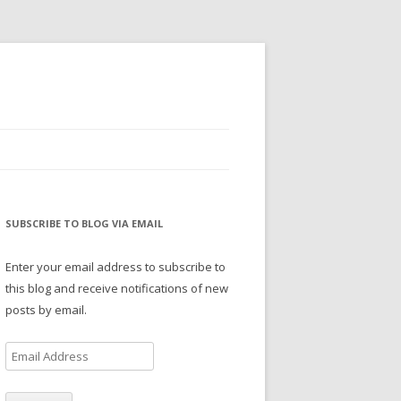
SUBSCRIBE TO BLOG VIA EMAIL
Enter your email address to subscribe to
this blog and receive notifications of new
posts by email.
E
m
a