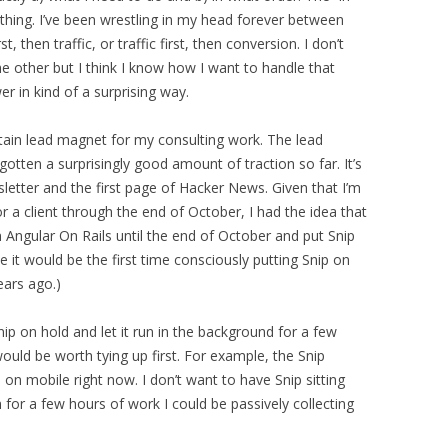
 thing. I’ve been wrestling in my head forever between
 then traffic, or traffic first, then conversion. I don’t
he other but I think I know how I want to handle that
 in kind of a surprising way.
ertain lead magnet for my consulting work. The lead
s gotten a surprisingly good amount of traction so far. It’s
etter and the first page of Hacker News. Given that I’m
r a client through the end of October, I had the idea that
 Angular On Rails until the end of October and put Snip
nce it would be the first time consciously putting Snip on
years ago.)
nip on hold and let it run in the background for a few
ould be worth tying up first. For example, the Snip
n on mobile right now. I don’t want to have Snip sitting
 for a few hours of work I could be passively collecting