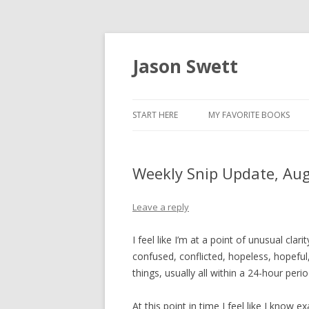
Jason Swett
START HERE
MY FAVORITE BOOKS
Weekly Snip Update, Au
Leave a reply
I feel like I’m at a point of unusual clari
confused, conflicted, hopeless, hopeful
things, usually all within a 24-hour period
At this point in time I feel like I know 