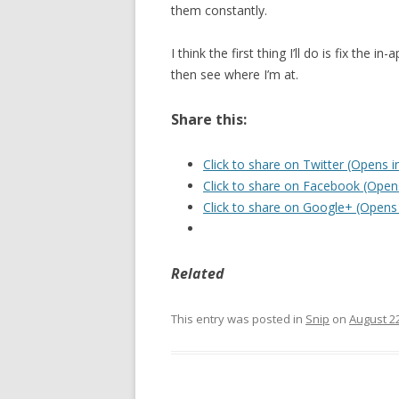
them constantly.
I think the first thing I’ll do is fix the
then see where I’m at.
Share this:
Click to share on Twitter (Opens 
Click to share on Facebook (Ope
Click to share on Google+ (Opens
Related
This entry was posted in
Snip
on
August 22