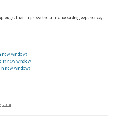
 in-app bugs, then improve the trial onboarding experience,
in new window)
ns in new window)
 in new window)
, 2014
.