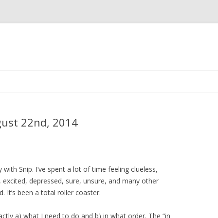
Skip
to
content
gust 22nd, 2014
ty with Snip. I’ve spent a lot of time feeling clueless,
, excited, depressed, sure, unsure, and many other
. It’s been a total roller coaster.
exactly a) what I need to do and b) in what order. The “in