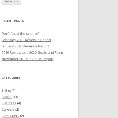
i
l
A
RECENT POSTS
d
d
Don’t “trust the science”
r
February 2020 Revenue Report
e
January 2020 Revenue Report
s
2019 Review and 2020 Goals and Plans
s
November 2019 Revenue Report
CATEGORIES
Billing
(1)
Books
(13)
Business
(4)
Careers
(2)
Computers
(2)