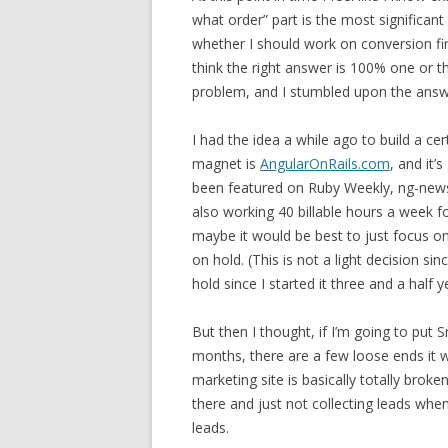
what order” part is the most significant
whether I should work on conversion first,
think the right answer is 100% one or t
problem, and I stumbled upon the answer
I had the idea a while ago to build a c
magnet is
AngularOnRails.com
, and it’
been featured on Ruby Weekly, ng-newsl
also working 40 billable hours a week fo
maybe it would be best to just focus on
on hold. (This is not a light decision si
hold since I started it three and a half 
But then I thought, if I’m going to put S
months, there are a few loose ends it w
marketing site is basically totally broke
there and just not collecting leads when
leads.