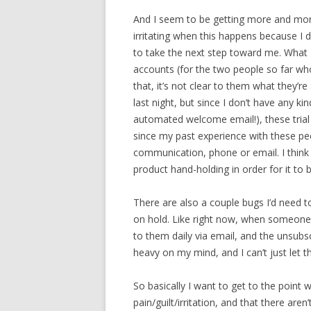
And I seem to be getting more and more
irritating when this happens because I
to take the next step toward me. What 
accounts (for the two people so far wh
that, it’s not clear to them what they’r
last night, but since I don’t have any 
automated welcome email!), these trial s
since my past experience with these pe
communication, phone or email. I think
product hand-holding in order for it to b
There are also a couple bugs I’d need to
on hold. Like right now, when someone si
to them daily via email, and the unsubsc
heavy on my mind, and I can’t just let t
So basically I want to get to the point 
pain/guilt/irritation, and that there aren