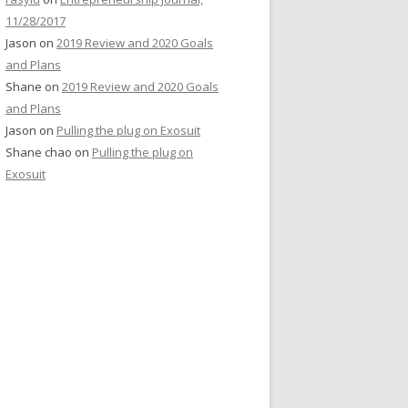
11/28/2017
Jason
on
2019 Review and 2020 Goals
and Plans
Shane
on
2019 Review and 2020 Goals
and Plans
Jason
on
Pulling the plug on Exosuit
Shane chao
on
Pulling the plug on
Exosuit