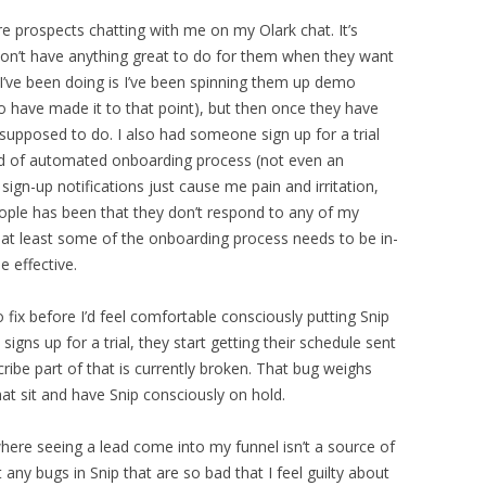
 prospects chatting with me on my Olark chat. It’s
 don’t have anything great to do for them when they want
I’ve been doing is I’ve been spinning them up demo
o have made it to that point), but then once they have
e supposed to do. I also had someone sign up for a trial
kind of automated onboarding process (not even an
ign-up notifications just cause me pain and irritation,
ople has been that they don’t respond to any of my
 at least some of the onboarding process needs to be in-
e effective.
 fix before I’d feel comfortable consciously putting Snip
gns up for a trial, they start getting their schedule sent
ribe part of that is currently broken. That bug weighs
hat sit and have Snip consciously on hold.
where seeing a lead come into my funnel isn’t a source of
’t any bugs in Snip that are so bad that I feel guilty about