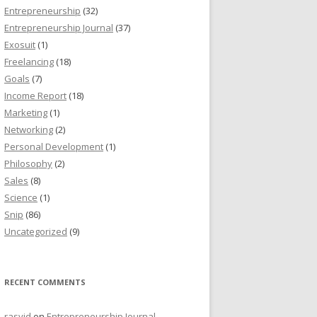
Entrepreneurship
(32)
Entrepreneurship Journal
(37)
Exosuit
(1)
Freelancing
(18)
Goals
(7)
Income Report
(18)
Marketing
(1)
Networking
(2)
Personal Development
(1)
Philosophy
(2)
Sales
(8)
Science
(1)
Snip
(86)
Uncategorized
(9)
RECENT COMMENTS
rasyid
on
Entrepreneurship Journal,