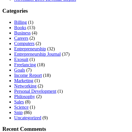
Categories
Billing
(1)
Books
(13)
Business
(4)
Careers
(2)
Computers
(2)
Entrepreneurship
(32)
Entrepreneurship Journal
(37)
Exosuit
(1)
Freelancing
(18)
Goals
(7)
Income Report
(18)
Marketing
(1)
Networking
(2)
Personal Development
(1)
Philosophy
(2)
Sales
(8)
Science
(1)
Snip
(86)
Uncategorized
(9)
Recent Comments