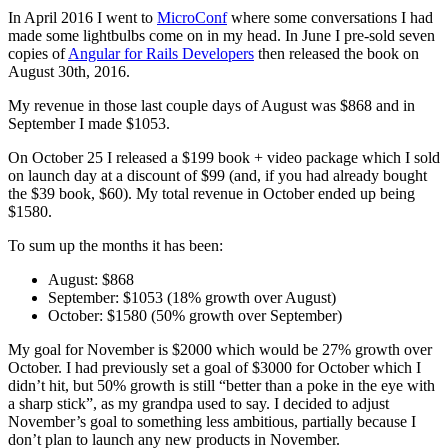
In April 2016 I went to
MicroConf
where some conversations I had
made some lightbulbs come on in my head. In June I pre-sold seven
copies of
Angular for Rails Developers
then released the book on
August 30th, 2016.
My revenue in those last couple days of August was $868 and in
September I made $1053.
On October 25 I released a $199 book + video package which I sold
on launch day at a discount of $99 (and, if you had already bought
the $39 book, $60). My total revenue in October ended up being
$1580.
To sum up the months it has been:
August: $868
September: $1053 (18% growth over August)
October: $1580 (50% growth over September)
My goal for November is $2000 which would be 27% growth over
October. I had previously set a goal of $3000 for October which I
didn’t hit, but 50% growth is still “better than a poke in the eye with
a sharp stick”, as my grandpa used to say. I decided to adjust
November’s goal to something less ambitious, partially because I
don’t plan to launch any new products in November.