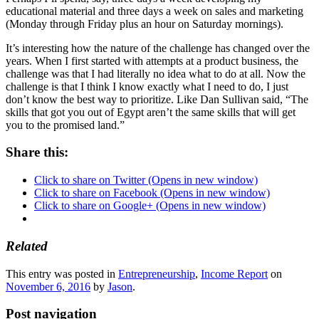
educational material and three days a week on sales and marketing
(Monday through Friday plus an hour on Saturday mornings).
It’s interesting how the nature of the challenge has changed over the
years. When I first started with attempts at a product business, the
challenge was that I had literally no idea what to do at all. Now the
challenge is that I think I know exactly what I need to do, I just
don’t know the best way to prioritize. Like Dan Sullivan said, “The
skills that got you out of Egypt aren’t the same skills that will get
you to the promised land.”
Share this:
Click to share on Twitter (Opens in new window)
Click to share on Facebook (Opens in new window)
Click to share on Google+ (Opens in new window)
Related
This entry was posted in
Entrepreneurship
,
Income Report
on
November 6, 2016
by
Jason
.
Post navigation