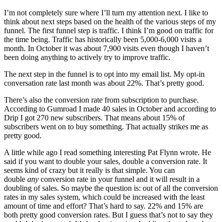
I’m not completely sure where I’ll turn my attention next. I like to
think about next steps based on the health of the various steps of my
funnel. The first funnel step is traffic. I think I’m good on traffic for
the time being. Traffic has historically been 5,000-6,000 visits a
month. In October it was about 7,900 visits even though I haven’t
been doing anything to actively try to improve traffic.
The next step in the funnel is to opt into my email list. My opt-in
conversation rate last month was about 22%. That’s pretty good.
There’s also the conversion rate from subscription to purchase.
According to Gumroad I made 40 sales in October and according to
Drip I got 270 new subscribers. That means about 15% of
subscribers went on to buy something. That actually strikes me as
pretty good.
A little while ago I read something interesting Pat Flynn wrote. He
said if you want to double your sales, double a conversion rate. It
seems kind of crazy but it really is that simple. You can
double
any
conversion rate in your funnel and it will result in a
doubling of sales. So maybe the question is: out of all the conversion
rates in my sales system, which could be increased with the least
amount of time and effort? That’s hard to say. 22% and 15% are
both pretty good conversion rates. But I guess that’s not to say they