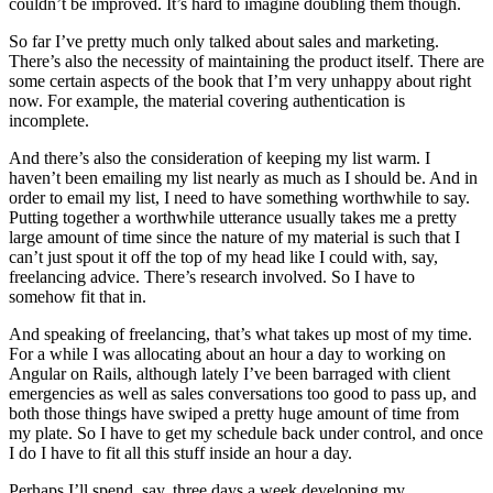
couldn’t be improved. It’s hard to imagine doubling them though.
So far I’ve pretty much only talked about sales and marketing.
There’s also the necessity of maintaining the product itself. There are
some certain aspects of the book that I’m very unhappy about right
now. For example, the material covering authentication is
incomplete.
And there’s also the consideration of keeping my list warm. I
haven’t been emailing my list nearly as much as I should be. And in
order to email my list, I need to have something worthwhile to say.
Putting together a worthwhile utterance usually takes me a pretty
large amount of time since the nature of my material is such that I
can’t just spout it off the top of my head like I could with, say,
freelancing advice. There’s research involved. So I have to
somehow fit that in.
And speaking of freelancing, that’s what takes up most of my time.
For a while I was allocating about an hour a day to working on
Angular on Rails, although lately I’ve been barraged with client
emergencies as well as sales conversations too good to pass up, and
both those things have swiped a pretty huge amount of time from
my plate. So I have to get my schedule back under control, and once
I do I have to fit all this stuff inside an hour a day.
Perhaps I’ll spend, say, three days a week developing my