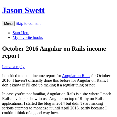
Jason Swett
Skip to content
Menu
Start Here
My favorite books
October 2016 Angular on Rails income
report
Leave a reply
I decided to do an income report for
Angular on Rails
for October
2016. I haven’t officially done this before for Angular on Rails. I
don’t know if I’ll end up making it a regular thing or not.
In case you’re not familiar, Angular on Rails is a site where I teach
Rails developers how to use Angular on top of Ruby on Rails
applications. I started the blog in 2014 but didn’t start making
serious attempts to monetize it until April 2016, partly because I
couldn’t think of a good way how.