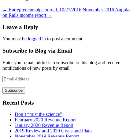
←
Entrepreneurship Journal, 10/27/2016
November 2016 Angular
on Rails income report
→
Leave a Reply
You must be
logged in
to post a comment.
Subscribe to Blog via Email
Enter your email address to subscribe to this blog and receive
notifications of new posts by email.
Email
Address
Recent Posts
Don’t “trust the science”
February 2020 Revenue Report
January 2020 Revenue Report
2019 Review and 2020 Goals and Plans
November 2019 Revenue Report